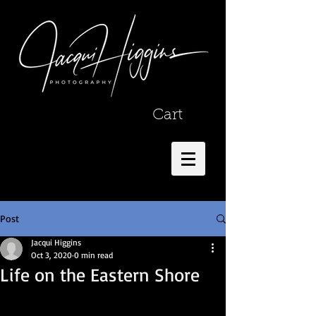
Cart
Post
Jacqui Higgins
Oct 3, 2020
0 min read
Life on the Eastern Shore