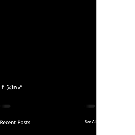
Recent Posts
See All