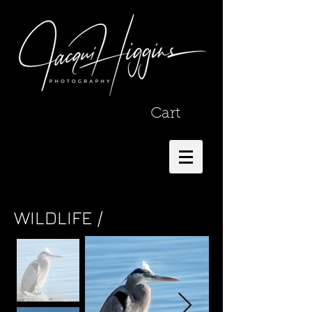
Cart
WILDLIFE /