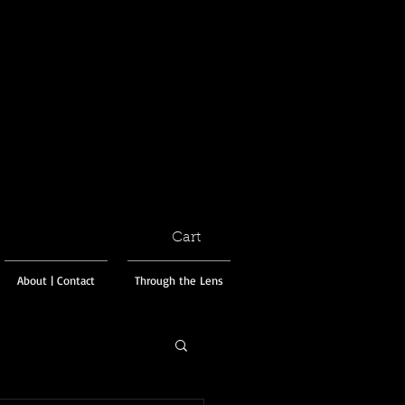
Cart
About | Contact
Through the Lens