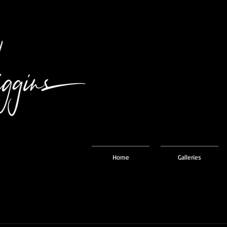
Home
Galleries