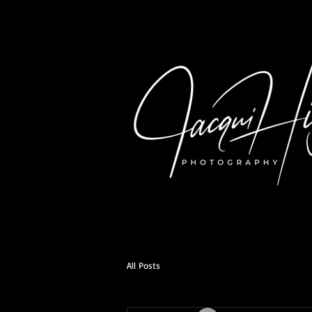
All Posts