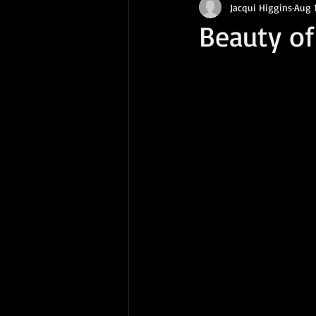
Jacqui Higgins
Aug 
Beauty o