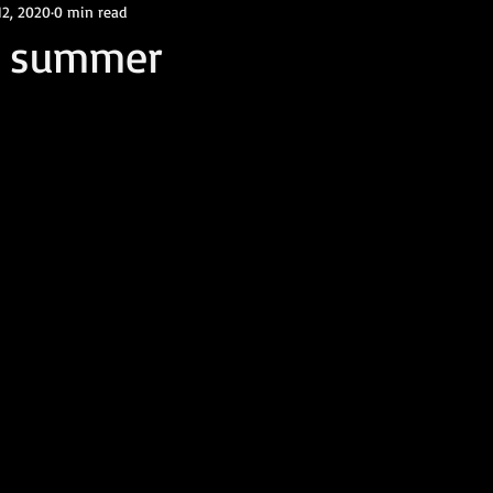
12, 2020
0 min read
f summer