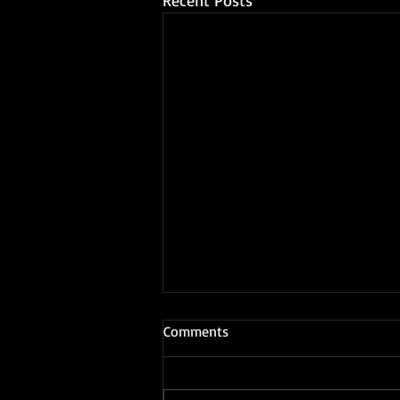
Recent Posts
Comments