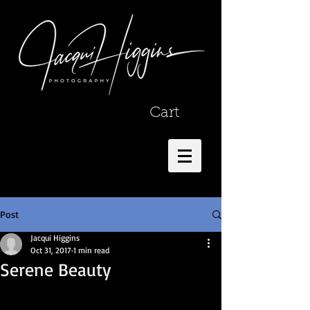
Cart
Post
Jacqui Higgins
Oct 31, 2017
1 min read
Serene Beauty