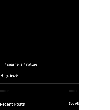
#seashells
#nature
Recent Posts
See All