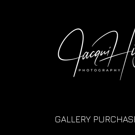
GALLERY PURCHAS