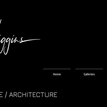
Home
Galleries
E /
ARCHITECTURE