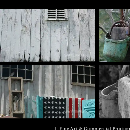
| Fine Art & Commercial Photog