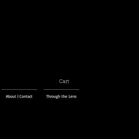
Cart
About | Contact
Through the Lens