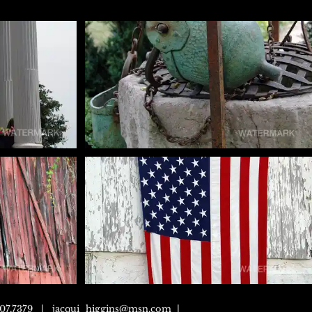
307.7379 |
jacqui_higgins@msn.com
|