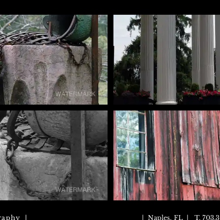
raphy |
| Naples, FL | T. 703.